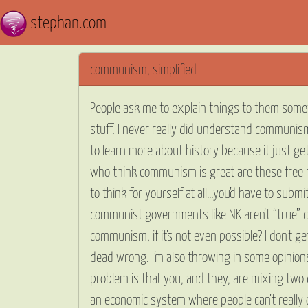
stephan.com
communism, simplified
People ask me to explain things to them sometim
stuff. I never really did understand communism
to learn more about history because it just g
who think communism is great are these free-t
to think for yourself at all…you’d have to subm
communist governments like NK aren’t “true” 
communism, if it’s not even possible? I don’t g
dead wrong. I’m also throwing in some opinions
problem is that you, and they, are mixing two 
an economic system where people can’t really