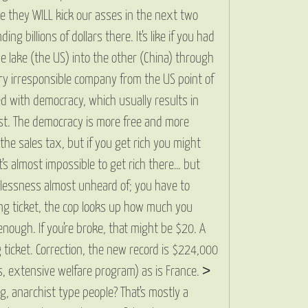
se they WILL kick our asses in the next two
billions of dollars there. It’s like if you had
e lake (the US) into the other (China) through
 Very irresponsible company from the US point of
ed with democracy, which usually results in
list. The democracy is more free and more
the sales tax, but if you get rich you might
It’s almost impossible to get rich there… but
homelessness almost unheard of; you have to
ing ticket, the cop looks up how much you
enough. If you’re broke, that might be $20. A
 ticket. Correction, the new record is $224,000
ols, extensive welfare program) as is France. >
g, anarchist type people? That’s mostly a