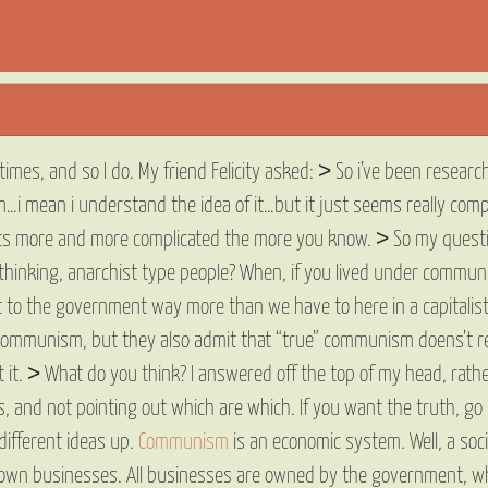
es, and so I do. My friend Felicity asked: > So i’ve been research
…i mean i understand the idea of it…but it just seems really comp
ets more and more complicated the more you know. > So my question
hinking, anarchist type people? When, if you lived under communis
it to the government way more than we have to here in a capitalist s
communism, but they also admit that “true” communism doens’t rea
et it. > What do you think? I answered off the top of my head, rathe
, and not pointing out which are which. If you want the truth, go
different ideas up.
Communism
is an economic system. Well, a social
 own businesses. All businesses are owned by the government, wh