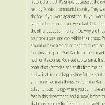
historical artifact. It’s simply because at the
held by Russia, a communist country. They wer
the Sox. If you were against the US, you were 
were for Communism, you were bad. QED. If Rus
the other about communism. So…why are they all a
counter-culture, and cool within their group. 
around or have a McJob or make third-rate art o
“not possible” part… Well Karl Marx tried to g
had run its course. You need capitalism at fir
production’ (factories and stuff) from the ‘bour
and we’d all live in a happy shiny future. Poin
you think? Two main things. First, I think Mar
called nanotechnology where you can make any
fast in this department, and (I hope) before t
that runs basically for free and makes anythi