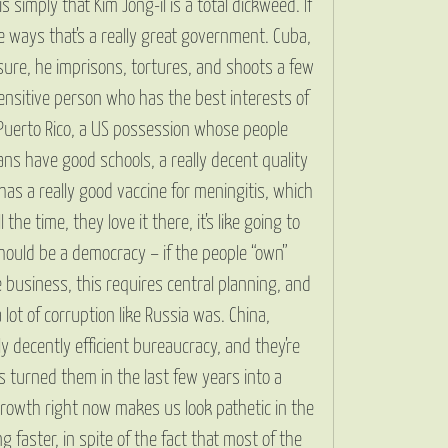
simply that Kim Jong-il is a total dickweed. If
me ways that’s a really great government. Cuba,
, sure, he imprisons, tortures, and shoots a few
ensitive person who has the best interests of
 Puerto Rico, a US possession whose people
ans have good schools, a really decent quality
 has a really good vaccine for meningitis, which
e time, they love it there, it’s like going to
should be a democracy – if the people “own”
 business, this requires central planning, and
 lot of corruption like Russia was. China,
ly decently efficient bureaucracy, and they’re
s turned them in the last few years into a
growth right now makes us look pathetic in the
g faster, in spite of the fact that most of the