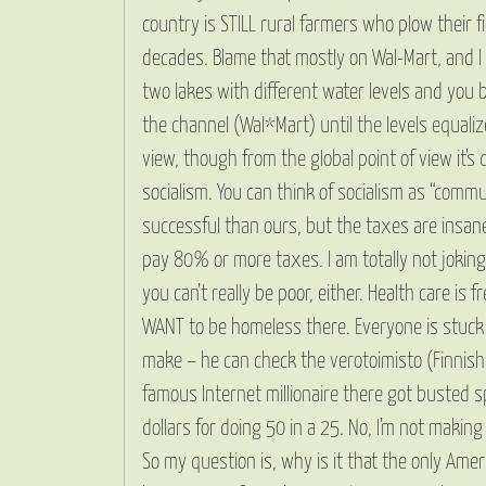
country is STILL rural farmers who plow their 
decades. Blame that mostly on Wal-Mart, and I a
two lakes with different water levels and you 
the channel (Wal*Mart) until the levels equalize
view, though from the global point of view it’
socialism. You can think of socialism as “comm
successful than ours, but the taxes are insane
pay 80% or more taxes. I am totally not joking. 
you can’t really be poor, either. Health care is
WANT to be homeless there. Everyone is stuck i
make – he can check the verotoimisto (Finnish I
famous Internet millionaire there got busted s
dollars for doing 50 in a 25. No, I’m not makin
So my question is, why is it that the only Ame