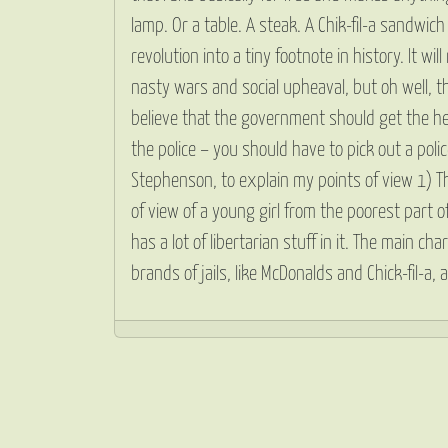
lamp. Or a table. A steak. A Chik-fil-a sandwi
revolution into a tiny footnote in history. It wi
nasty wars and social upheaval, but oh well, tha
believe that the government should get the hec
the police – you should have to pick out a pol
Stephenson, to explain my points of view 1) Th
of view of a young girl from the poorest part 
has a lot of libertarian stuff in it. The main 
brands of jails, like McDonalds and Chick-fil-a,