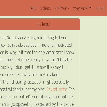
blog
videos
software
wayback
about
27feb07
ing North Korea lately, and trying to learn
lex. So i’ve always been kind of unmotivated
 is, why is it that the only Americans i know
m, like in North Korea, you wouldn’t be able
ociety. I don’t get it. I know they say that
lly exist. So…why are they all about
r than checking facts, so I might be totally
 read Wikipedia, not my blog.
Caveat lector
. The
 one, too, but let’s sort of leave that out. It is
ich is (supposed to be) owned by the people,