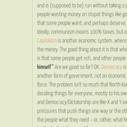
and is (supposed to be) run without taking a pr
people wasting money on stupid things like gol
that some people want, and perhaps deserve, m
Ideally, communism means 100% taxes, but eve
Capitalism
is another economic system, where 
the money. The good thing about it is that whe
is that some people get rich, and other people ge
himself”
Are we good so far? OK.
Democracy
is
another form of government, not an economic s
force. The problem isn’t so much that North Ko
deciding things for everyone, mostly to his o
and Democracy/Dictatorship are like X and Y ax
pressures that push things one way or the oth
the people what they need – or, rather, what 