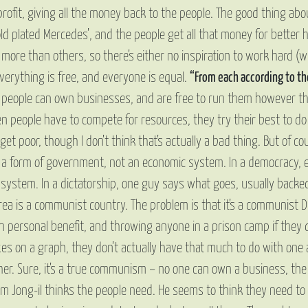
ofit, giving all the money back to the people. The good thing abou
d plated Mercedes’, and the people get all that money for better he
ore than others, so there’s either no inspiration to work hard (w
rything is free, and everyone is equal.
“From each according to the
people can own businesses, and are free to run them however th
n people have to compete for resources, they try their best to do t
t poor, though I don’t think that’s actually a bad thing. But of cour
 a form of government, not an economic system. In a democracy, 
ystem. In a dictatorship, one guy says what goes, usually backed 
rea is a communist country. The problem is that it’s a communist D
wn personal benefit, and throwing anyone in a prison camp if the
es on a graph, they don’t actually have that much to do with one 
er. Sure, it’s a true communism – no one can own a business, the
Kim Jong-il thinks the people need. He seems to think they need 