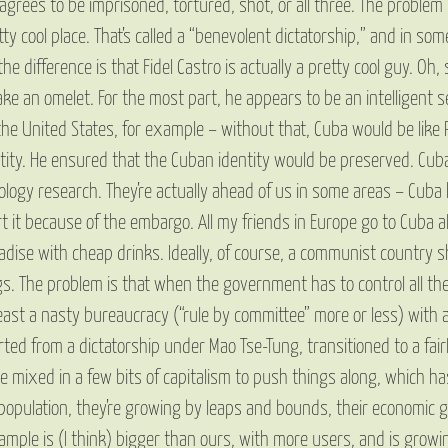
rees to be imprisoned, tortured, shot, or all three. The problem is 
y cool place. That’s called a “benevolent dictatorship,” and in so
he difference is that Fidel Castro is actually a pretty cool guy. Oh
e an omelet. For the most part, he appears to be an intelligent s
the United States, for example – without that, Cuba would be like
ntity. He ensured that the Cuban identity would be preserved. Cub
hnology research. They’re actually ahead of us in some areas – Cuba
t because of the embargo. All my friends in Europe go to Cuba all th
adise with cheap drinks. Ideally, of course, a communist country 
s. The problem is that when the government has to control all the
 least a nasty bureaucracy (“rule by committee” more or less) with a
rted from a dictatorship under Mao Tse-Tung, transitioned to a fair
 mixed in a few bits of capitalism to push things along, which ha
population, they’re growing by leaps and bounds, their economic 
xample is (I think) bigger than ours, with more users, and is growin