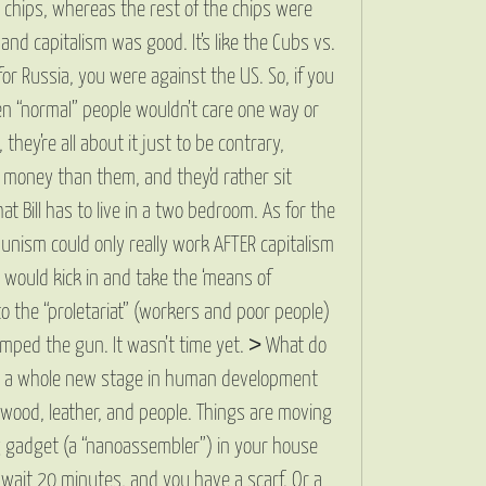
e chips, whereas the rest of the chips were
d capitalism was good. It’s like the Cubs vs.
or Russia, you were against the US. So, if you
en “normal” people wouldn’t care one way or
hey’re all about it just to be contrary,
e money than them, and they’d rather sit
t Bill has to live in a two bedroom. As for the
munism could only really work AFTER capitalism
 would kick in and take the ‘means of
 to the “proletariat” (workers and poor people)
 jumped the gun. It wasn’t time yet. > What do
e is a whole new stage in human development
ood, leather, and people. Things are moving
ng gadget (a “nanoassembler”) in your house
 wait 20 minutes, and you have a scarf. Or a