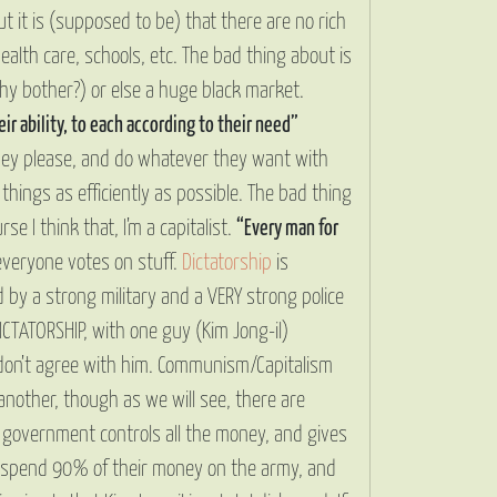
t it is (supposed to be) that there are no rich
alth care, schools, etc. The bad thing about is
hy bother?) or else a huge black market.
ir ability, to each according to their need”
ey please, and do whatever they want with
hings as efficiently as possible. The bad thing
se I think that, I’m a capitalist.
“Every man for
everyone votes on stuff.
Dictatorship
is
by a strong military and a VERY strong police
ICTATORSHIP, with one guy (Kim Jong-il)
y don’t agree with him. Communism/Capitalism
another, though as we will see, there are
 government controls all the money, and gives
to spend 90% of their money on the army, and