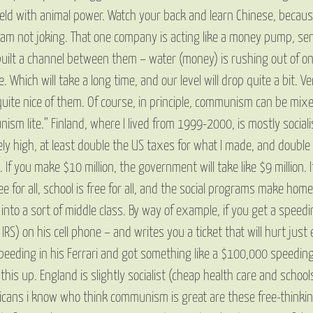
field with animal power. Watch your back and learn Chinese, becau
m not joking. That one company is acting like a money pump, sending 
built a channel between them – water (money) is rushing out of on
. Which will take a long time, and our level will drop quite a bit.
s quite nice of them. Of course, in principle, communism can be mix
unism lite.” Finland, where I lived from 1999-2000, is mostly socia
ly high, at least double the US taxes for what I made, and double 
If you make $10 million, the government will take like $9 million. 
 free for all, school is free for all, and the social programs make 
nto a sort of middle class. By way of example, if you get a speed
RS) on his cell phone – and writes you a ticket that will hurt just 
peeding in his Ferrari and got something like a $100,000 speeding
g this up. England is slightly socialist (cheap health care and scho
ricans i know who think communism is great are these free-thinkin