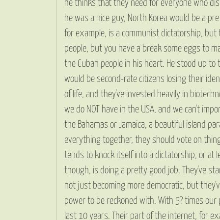
he thinks that they need for everyone who disag
he was a nice guy, North Korea would be a prett
for example, is a communist dictatorship, but t
people, but you have a break some eggs to mak
the Cuban people in his heart. He stood up to 
would be second-rate citizens losing their ide
of life, and they’ve invested heavily in biotec
we do NOT have in the USA, and we can’t import i
the Bahamas or Jamaica, a beautiful island par
everything together, they should vote on thing
tends to knock itself into a dictatorship, or at
though, is doing a pretty good job. They’ve sta
not just becoming more democratic, but they’ve
power to be reckoned with. With 5? times our 
last 10 years. Their part of the internet, for e