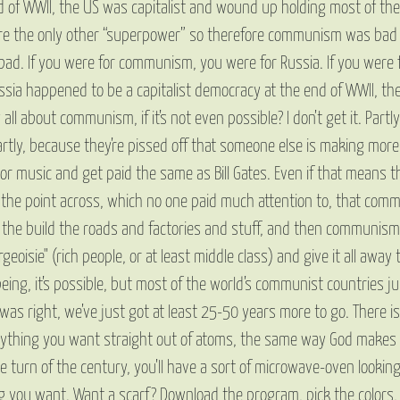
 end of WWII, the US was capitalist and wound up holding most of th
e the only other “superpower” so therefore communism was bad an
bad. If you were for communism, you were for Russia. If you were f
sia happened to be a capitalist democracy at the end of WWII, th
bout communism, if it’s not even possible? I don’t get it. Partly, t
Partly, because they’re pissed off that someone else is making mor
r music and get paid the same as Bill Gates. Even if that means tha
et the point across, which no one paid much attention to, that com
st the build the roads and factories and stuff, and then communism
geoisie" (rich people, or at least middle class) and give it all away
t being, it’s possible, but most of the world’s communist countries
x was right, we’ve just got at least 25-50 years more to go. Ther
thing you want straight out of atoms, the same way God makes w
he turn of the century, you’ll have a sort of microwave-oven looki
ng you want. Want a scarf? Download the program, pick the colors,