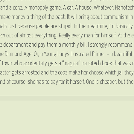
ch and a coke. A monopoly game. A car. A house. Whatever. Nanotec
ll make money a thing of the past. It will bring about communism in a
t’s just because people are stupid. In the meantime, I’m basically a 
k out of almost everything. Really every man for himself. At the 
ice department and pay them a monthly bill. I strongly recommend 
e Diamond Age: Or, a Young Lady’s Illustrated Primer – a beautiful
of town who accidentally gets a “magical” nanotech book that was m
character gets arrested and the cops make her choose which jail they
 and of course, she has to pay for it herself. One is cheaper, but 