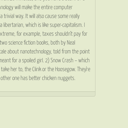
hnology will make the entire computer
 trivial way. It will also cause some really
libertarian, which is like super-capitalism. I
extreme, for example, taxes shouldn’t pay for
two science fiction books, both by Neal
 tale about nanotechnology, told from the point
eant for a spoiled girl. 2) Snow Crash – which
 take her to, the Clink or the Hoosegow. They’re
the other one has better chicken nuggets.