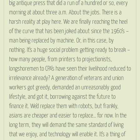
big antique press that did a run of a hundred or so, every
morning at about three a.m. About the jobs. There is a
harsh reality at play here. We are finally reaching the heel
of the curve that has been joked about since the 1960’s –
man being replaced by machine. Or, in this case, by
nothing. It’s a huge social problem getting ready to break –
how many people, from printers to projectionists,
longshoremen to CPA’s have seen their livelihood reduced to
irrelevance already? A generation of veterans and union
workers got greedy, demanded an unreasonably good
lifestyle, and got it, borrowing against the future to
finance it. We’d replace them with robots, but frankly,
asians are cheaper and easier to replace… for now. In the
long term, they will demand the same standard of living
that we enjoy, and technology will enable it. It’s a thing of