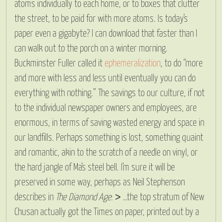
atoms individually to each home, or to boxes that clutter
the street, to be paid for with more atoms. Is today’s
paper even a gigabyte? I can download that faster than I
can walk out to the porch on a winter morning.
Buckminster Fuller called it
ephemeralization
, to do “more
and more with less and less until eventually you can do
everything with nothing.” The savings to our culture, if not
to the individual newspaper owners and employees, are
enormous, in terms of saving wasted energy and space in
our landfills. Perhaps something is lost, something quaint
and romantic, akin to the scratch of a needle on vinyl, or
the hard jangle of Ma’s steel bell. I’m sure it will be
preserved in some way, perhaps as Neil Stephenson
describes in
The Diamond Age
: > …the top stratum of New
Chusan actually got the Times on paper, printed out by a