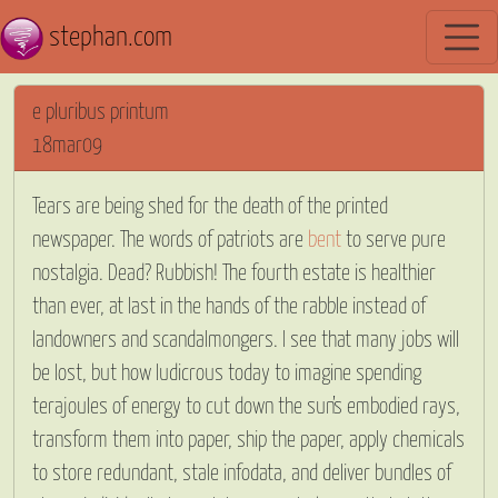
stephan.com
e pluribus printum
18mar09
Tears are being shed for the death of the printed
newspaper. The words of patriots are
bent
to serve pure
nostalgia. Dead? Rubbish! The fourth estate is healthier
than ever, at last in the hands of the rabble instead of
landowners and scandalmongers. I see that many jobs will
be lost, but how ludicrous today to imagine spending
terajoules of energy to cut down the sun’s embodied rays,
transform them into paper, ship the paper, apply chemicals
to store redundant, stale infodata, and deliver bundles of