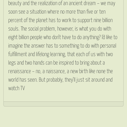
beauty and the realization of an ancient dream – we may
soon see a situation where no more than five or ten
percent of the planet has to work to support nine billion
souls. The social problem, however, is what you do with
eight billion people who don’t have to do anything? I’d like to
imagine the answer has to something to do with personal
fulfillment and lifelong learning, that each of us with two
legs and two hands can be inspired to bring about a
renaissance – no, a naissance, a new birth like none the
world has seen. But probably, they’ll just sit around and
watch TV