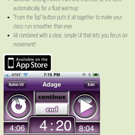
automatically for a fluid warmup
"From the Top" button puts it all together to make your
class run smoother than ever.
All combined with a clear, simple UI that lets you focus on
movement!