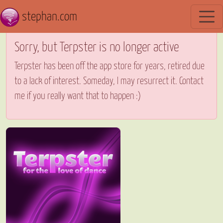
stephan.com
Sorry, but Terpster is no longer active
Terpster has been off the app store for years, retired due
to a lack of interest. Someday, I may resurrect it. Contact
me if you really want that to happen :)