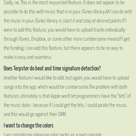
Sadly, no. This is the most requested feature. It does not appear to be
possible to do this with music that is in your iTunes library.
All I can do with
the music in your iTunes library is start it and stop at desired points.
If I
were to add this feature, you would have to upload tracks individually
through iTunes, Dropbox, or some other more cumbersome means
If I get
the funding, I can add this feature, but there appears to be no way to
make it easy and seamless
Does Terpster do beat and time signature detection?
Another feature I would like to add, but again, you would have to upload
songs into the app, which would be cumbersome.
The problem with both
features ultimately is that Apple won't let programmers have the "bits" of
the music data - because if I could get the bits, I could pirate the music,
and this would go against their DRM.
I want to change the colors
I am considering releasing color packs as a paid upgrade