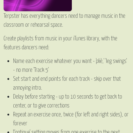
Terpster has everything dancers need to manage music in the
classroom or rehearsal space.
Create playlists from music in your iTunes library, with the
features dancers need:
Name each exercise whatever you want - 'pliè,' 'leg swings'
- no more 'Track 5'
Set start and end points for each track - skip over that
annoying intro.
Delay before starting - up to 10 seconds to get back to
center, or to give corrections
Repeat an exercise once, twice (for left and right sides), or
forever
'Continue' setting moves from one exercise to the next