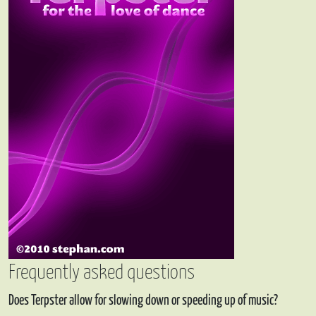
Frequently asked questions
Does Terpster allow for slowing down or speeding up of music?